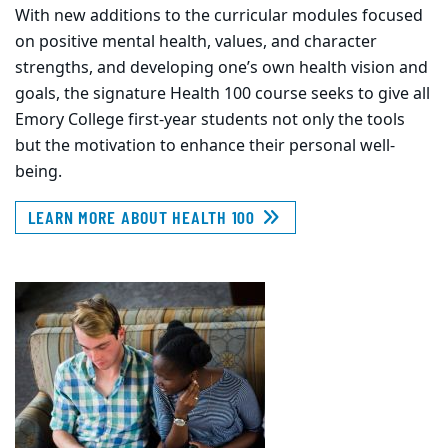
With new additions to the curricular modules focused
on positive mental health, values, and character
strengths, and developing one’s own health vision and
goals, the signature Health 100 course seeks to give all
Emory College first-year students not only the tools
but the motivation to enhance their personal well-
being.
LEARN MORE ABOUT HEALTH 100