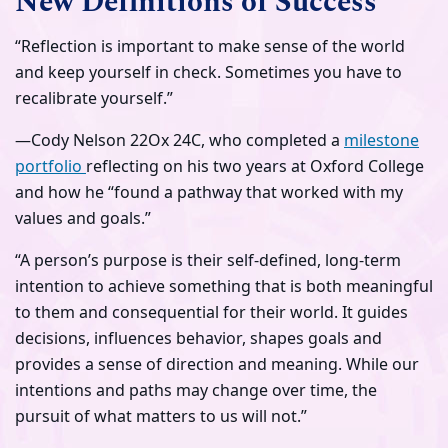
New Definitions of Success
“Reflection is important to make sense of the world
and keep yourself in check. Sometimes you have to
recalibrate yourself.”
—Cody Nelson 22Ox 24C, who completed a
milestone
portfolio
reflecting on his two years at Oxford College
and how he “found a pathway that worked with my
values and goals.”
“A person’s purpose is their self-defined, long-term
intention to achieve something that is both meaningful
to them and consequential for their world. It guides
decisions, influences behavior, shapes goals and
provides a sense of direction and meaning. While our
intentions and paths may change over time, the
pursuit of what matters to us will not.”