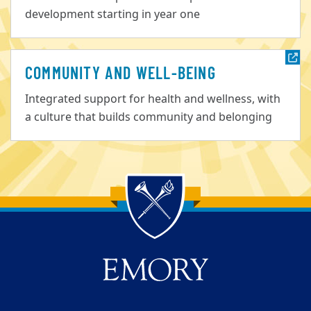
development starting in year one
COMMUNITY AND WELL-BEING
Integrated support for health and wellness, with
a culture that builds community and belonging
Back to main content
Back to top