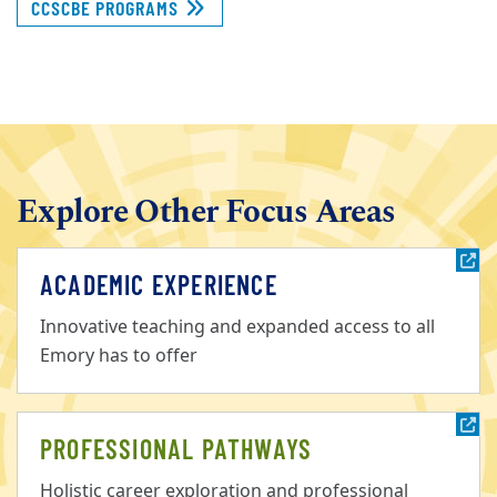
CCSCBE PROGRAMS
Explore Other Focus Areas
ACADEMIC EXPERIENCE
Innovative teaching and expanded access to all
Emory has to offer
PROFESSIONAL PATHWAYS
Holistic career exploration and professional