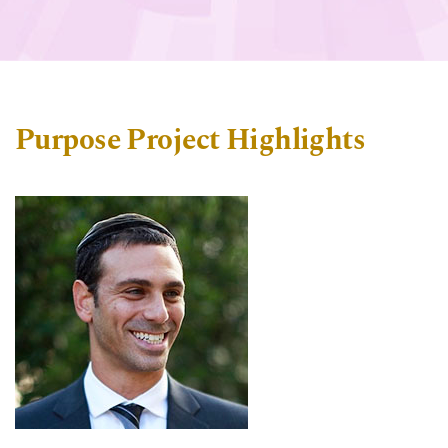
Purpose Project Highlights