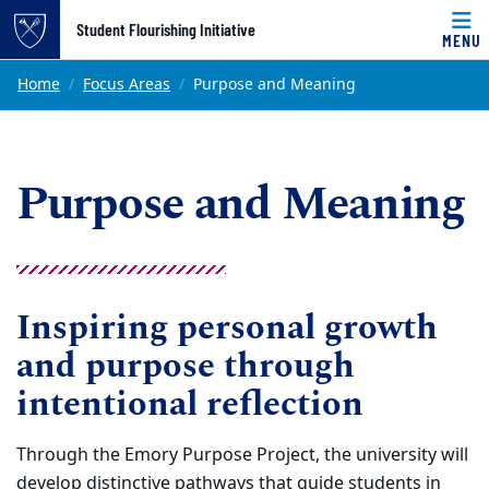
Top of page
Student Flourishing Initiative
MENU
Skip to main content
Main content
Home
Focus Areas
Purpose and Meaning
Purpose and Meaning
Inspiring personal growth
and purpose through
intentional reflection
Through the Emory Purpose Project, the university will
develop distinctive pathways that guide students in