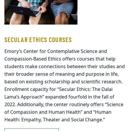
SECULAR ETHICS COURSES
Emory’s Center for Contemplative Science and
Compassion-Based Ethics offers courses that help
students make connections between their studies and
their broader sense of meaning and purpose in life,
based on existing scholarship and scientific research.
Enrollment capacity for “Secular Ethics: The Dalai
Lama’s Approach” expanded fourfold in the fall of
2022. Additionally, the center routinely offers “Science
of Compassion and Human Health” and “Human
Health: Empathy, Theater and Social Change.”