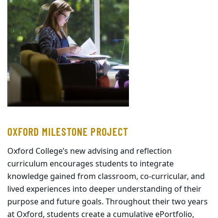
OXFORD MILESTONE PROJECT
Oxford College’s new advising and reflection
curriculum encourages students to integrate
knowledge gained from classroom, co-curricular, and
lived experiences into deeper understanding of their
purpose and future goals. Throughout their two years
at Oxford, students create a cumulative ePortfolio,