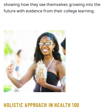
showing how they see themselves growing into the
future with evidence from their college learning.
HOLISTIC APPROACH IN HEALTH 100