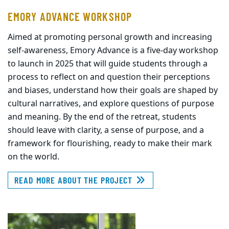
EMORY ADVANCE WORKSHOP
Aimed at promoting personal growth and increasing
self-awareness, Emory Advance is a five-day workshop
to launch in 2025 that will guide students through a
process to reflect on and question their perceptions
and biases, understand how their goals are shaped by
cultural narratives, and explore questions of purpose
and meaning. By the end of the retreat, students
should leave with clarity, a sense of purpose, and a
framework for flourishing, ready to make their mark
on the world.
READ MORE ABOUT THE PROJECT