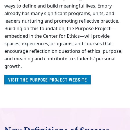
ways to define and build meaningful lives. Emory
already has many significant programs, units, and
leaders nurturing and promoting reflective practice.
Building on this foundation, the Purpose Project—
embedded in the Center for Ethics—will provide
spaces, experiences, programs, and courses that
encourage reflection on questions of ethics, purpose,
and meaning and contribute to students' personal
growth.
VISIT THE PURPOSE PROJECT WEBSITE