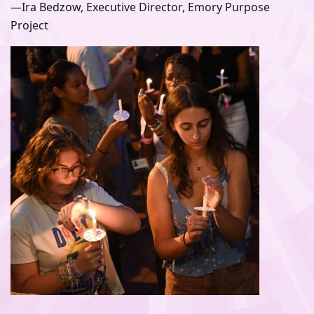
—Ira Bedzow, Executive Director, Emory Purpose
Project